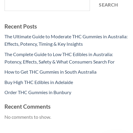
SEARCH
Recent Posts
The Ultimate Guide to Moderate THC Gummies in Australia:
Effects, Potency, Timing & Key Insights
The Complete Guide to Low THC Edibles in Australia:
Potency, Effects, Safety & What Consumers Search For
How to Get THC Gummies in South Australia
Buy High THC Edibles in Adelaide
Order THC Gummies in Bunbury
Recent Comments
No comments to show.