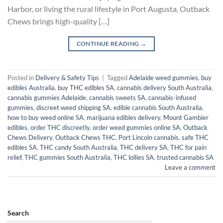
Harbor, or living the rural lifestyle in Port Augusta, Outback
Chews brings high-quality […]
CONTINUE READING
→
Posted in
Delivery & Safety Tips
|
Tagged
Adelaide weed gummies
,
buy
edibles Australia
,
buy THC edibles SA
,
cannabis delivery South Australia
,
cannabis gummies Adelaide
,
cannabis sweets SA
,
cannabis-infused
gummies
,
discreet weed shipping SA
,
edible cannabis South Australia
,
how to buy weed online SA
,
marijuana edibles delivery
,
Mount Gambier
edibles
,
order THC discreetly
,
order weed gummies online SA
,
Outback
Chews Delivery
,
Outback Chews THC
,
Port Lincoln cannabis
,
safe THC
edibles SA
,
THC candy South Australia
,
THC delivery SA
,
THC for pain
relief
,
THC gummies South Australia
,
THC lollies SA
,
trusted cannabis SA
Leave a comment
Search