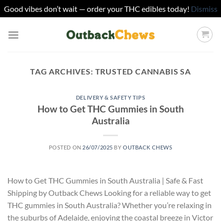
Good vibes don’t wait — order your THC edibles today!
Dismiss
Skip
to
content
TAG ARCHIVES:
TRUSTED CANNABIS SA
DELIVERY & SAFETY TIPS
How to Get THC Gummies in South
Australia
POSTED ON
26/07/2025
BY
OUTBACK CHEWS
How to Get THC Gummies in South Australia | Safe & Fast
Shipping by Outback Chews Looking for a reliable way to get
THC gummies in South Australia? Whether you’re relaxing in
the suburbs of Adelaide, enjoying the coastal breeze in Victor