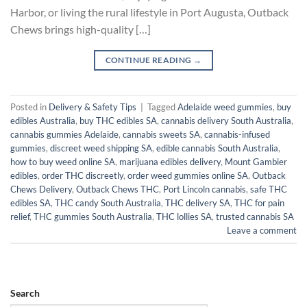
Harbor, or living the rural lifestyle in Port Augusta, Outback
Chews brings high-quality […]
CONTINUE READING
→
Posted in
Delivery & Safety Tips
|
Tagged
Adelaide weed gummies
,
buy
edibles Australia
,
buy THC edibles SA
,
cannabis delivery South Australia
,
cannabis gummies Adelaide
,
cannabis sweets SA
,
cannabis-infused
gummies
,
discreet weed shipping SA
,
edible cannabis South Australia
,
how to buy weed online SA
,
marijuana edibles delivery
,
Mount Gambier
edibles
,
order THC discreetly
,
order weed gummies online SA
,
Outback
Chews Delivery
,
Outback Chews THC
,
Port Lincoln cannabis
,
safe THC
edibles SA
,
THC candy South Australia
,
THC delivery SA
,
THC for pain
relief
,
THC gummies South Australia
,
THC lollies SA
,
trusted cannabis SA
Leave a comment
Search