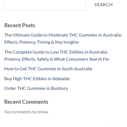
SEARCH
Recent Posts
The Ultimate Guide to Moderate THC Gummies in Australia:
Effects, Potency, Timing & Key Insights
The Complete Guide to Low THC Edibles in Australia:
Potency, Effects, Safety & What Consumers Search For
How to Get THC Gummies in South Australia
Buy High THC Edibles in Adelaide
Order THC Gummies in Bunbury
Recent Comments
No comments to show.