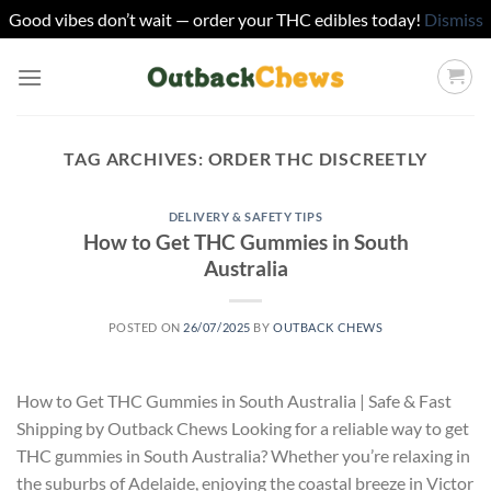
Good vibes don’t wait — order your THC edibles today!
Dismiss
Skip
to
content
TAG ARCHIVES:
ORDER THC DISCREETLY
DELIVERY & SAFETY TIPS
How to Get THC Gummies in South
Australia
POSTED ON
26/07/2025
BY
OUTBACK CHEWS
How to Get THC Gummies in South Australia | Safe & Fast
Shipping by Outback Chews Looking for a reliable way to get
THC gummies in South Australia? Whether you’re relaxing in
the suburbs of Adelaide, enjoying the coastal breeze in Victor