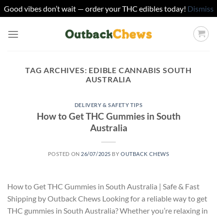
Good vibes don’t wait — order your THC edibles today!
Dismiss
Skip
to
content
TAG ARCHIVES:
EDIBLE CANNABIS SOUTH
AUSTRALIA
DELIVERY & SAFETY TIPS
How to Get THC Gummies in South
Australia
POSTED ON
26/07/2025
BY
OUTBACK CHEWS
How to Get THC Gummies in South Australia | Safe & Fast
Shipping by Outback Chews Looking for a reliable way to get
THC gummies in South Australia? Whether you’re relaxing in