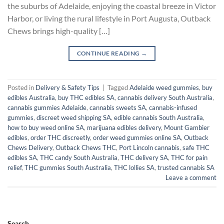
the suburbs of Adelaide, enjoying the coastal breeze in Victor
Harbor, or living the rural lifestyle in Port Augusta, Outback
Chews brings high-quality […]
CONTINUE READING
→
Posted in
Delivery & Safety Tips
|
Tagged
Adelaide weed gummies
,
buy
edibles Australia
,
buy THC edibles SA
,
cannabis delivery South Australia
,
cannabis gummies Adelaide
,
cannabis sweets SA
,
cannabis-infused
gummies
,
discreet weed shipping SA
,
edible cannabis South Australia
,
how to buy weed online SA
,
marijuana edibles delivery
,
Mount Gambier
edibles
,
order THC discreetly
,
order weed gummies online SA
,
Outback
Chews Delivery
,
Outback Chews THC
,
Port Lincoln cannabis
,
safe THC
edibles SA
,
THC candy South Australia
,
THC delivery SA
,
THC for pain
relief
,
THC gummies South Australia
,
THC lollies SA
,
trusted cannabis SA
Leave a comment
Search