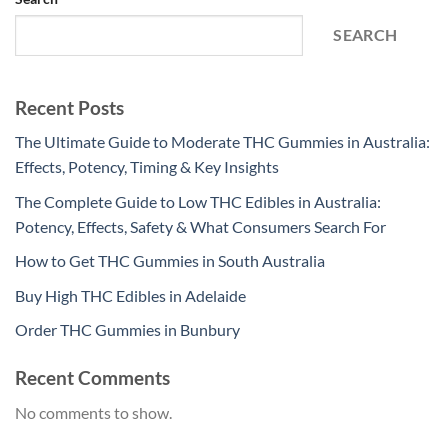
SEARCH
Recent Posts
The Ultimate Guide to Moderate THC Gummies in Australia:
Effects, Potency, Timing & Key Insights
The Complete Guide to Low THC Edibles in Australia:
Potency, Effects, Safety & What Consumers Search For
How to Get THC Gummies in South Australia
Buy High THC Edibles in Adelaide
Order THC Gummies in Bunbury
Recent Comments
No comments to show.