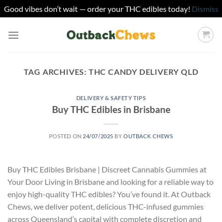
Good vibes don’t wait — order your THC edibles today!
Dismiss
Skip
to
content
TAG ARCHIVES:
THC CANDY DELIVERY QLD
DELIVERY & SAFETY TIPS
Buy THC Edibles in Brisbane
POSTED ON
24/07/2025
BY
OUTBACK CHEWS
Buy THC Edibles Brisbane | Discreet Cannabis Gummies at
Your Door Living in Brisbane and looking for a reliable way to
enjoy high-quality THC edibles? You’ve found it. At Outback
Chews, we deliver potent, delicious THC-infused gummies
across Queensland’s capital with complete discretion and