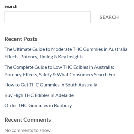
Search
SEARCH
Recent Posts
The Ultimate Guide to Moderate THC Gummies in Australia:
Effects, Potency, Timing & Key Insights
The Complete Guide to Low THC Edibles in Australia:
Potency, Effects, Safety & What Consumers Search For
How to Get THC Gummies in South Australia
Buy High THC Edibles in Adelaide
Order THC Gummies in Bunbury
Recent Comments
No comments to show.