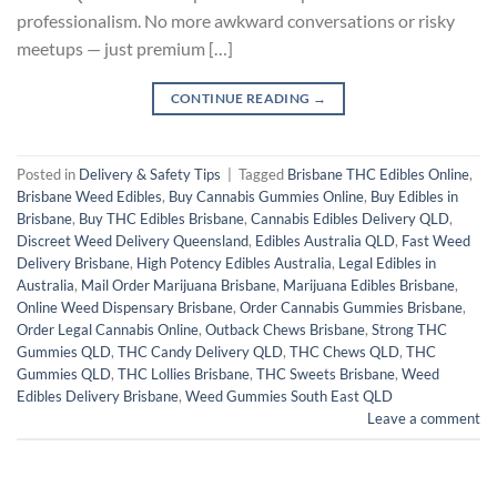
professionalism. No more awkward conversations or risky
meetups — just premium […]
CONTINUE READING
→
Posted in
Delivery & Safety Tips
|
Tagged
Brisbane THC Edibles Online
,
Brisbane Weed Edibles
,
Buy Cannabis Gummies Online
,
Buy Edibles in
Brisbane
,
Buy THC Edibles Brisbane
,
Cannabis Edibles Delivery QLD
,
Discreet Weed Delivery Queensland
,
Edibles Australia QLD
,
Fast Weed
Delivery Brisbane
,
High Potency Edibles Australia
,
Legal Edibles in
Australia
,
Mail Order Marijuana Brisbane
,
Marijuana Edibles Brisbane
,
Online Weed Dispensary Brisbane
,
Order Cannabis Gummies Brisbane
,
Order Legal Cannabis Online
,
Outback Chews Brisbane
,
Strong THC
Gummies QLD
,
THC Candy Delivery QLD
,
THC Chews QLD
,
THC
Gummies QLD
,
THC Lollies Brisbane
,
THC Sweets Brisbane
,
Weed
Edibles Delivery Brisbane
,
Weed Gummies South East QLD
Leave a comment