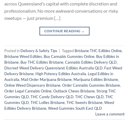
across Queensland’s capital with complete discretion and
professionalism. No more awkward conversations or risky
meetups — just premium […]
CONTINUE READING
→
Posted in
Delivery & Safety Tips
|
Tagged
Brisbane THC Edibles Online
,
Brisbane Weed Edibles
,
Buy Cannabis Gummies Online
,
Buy Edibles in
Brisbane
,
Buy THC Edibles Brisbane
,
Cannabis Edibles Delivery QLD
,
Discreet Weed Delivery Queensland
,
Edibles Australia QLD
,
Fast Weed
Delivery Brisbane
,
High Potency Edibles Australia
,
Legal Edibles in
Australia
,
Mail Order Marijuana Brisbane
,
Marijuana Edibles Brisbane
,
Online Weed Dispensary Brisbane
,
Order Cannabis Gummies Brisbane
,
Order Legal Cannabis Online
,
Outback Chews Brisbane
,
Strong THC
Gummies QLD
,
THC Candy Delivery QLD
,
THC Chews QLD
,
THC
Gummies QLD
,
THC Lollies Brisbane
,
THC Sweets Brisbane
,
Weed
Edibles Delivery Brisbane
,
Weed Gummies South East QLD
Leave a comment