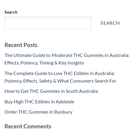
Search
SEARCH
Recent Posts
The Ultimate Guide to Moderate THC Gummies in Australia:
Effects, Potency, Timing & Key Insights
The Complete Guide to Low THC Edibles in Australia:
Potency, Effects, Safety & What Consumers Search For
How to Get THC Gummies in South Australia
Buy High THC Edibles in Adelaide
Order THC Gummies in Bunbury
Recent Comments