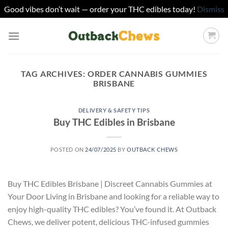
Good vibes don’t wait — order your THC edibles today!
Dismiss
Skip
to
content
TAG ARCHIVES:
ORDER CANNABIS GUMMIES
BRISBANE
DELIVERY & SAFETY TIPS
Buy THC Edibles in Brisbane
POSTED ON
24/07/2025
BY
OUTBACK CHEWS
Buy THC Edibles Brisbane | Discreet Cannabis Gummies at
Your Door Living in Brisbane and looking for a reliable way to
enjoy high-quality THC edibles? You’ve found it. At Outback
Chews, we deliver potent, delicious THC-infused gummies