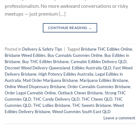
professionalism. No more awkward conversations or risky
meetups — just premium […]
CONTINUE READING
→
Posted in
Delivery & Safety Tips
|
Tagged
Brisbane THC Edibles Online
,
Brisbane Weed Edibles
,
Buy Cannabis Gummies Online
,
Buy Edibles in
Brisbane
,
Buy THC Edibles Brisbane
,
Cannabis Edibles Delivery QLD
,
Discreet Weed Delivery Queensland
,
Edibles Australia QLD
,
Fast Weed
Delivery Brisbane
,
High Potency Edibles Australia
,
Legal Edibles in
Australia
,
Mail Order Marijuana Brisbane
,
Marijuana Edibles Brisbane
,
Online Weed Dispensary Brisbane
,
Order Cannabis Gummies Brisbane
,
Order Legal Cannabis Online
,
Outback Chews Brisbane
,
Strong THC
Gummies QLD
,
THC Candy Delivery QLD
,
THC Chews QLD
,
THC
Gummies QLD
,
THC Lollies Brisbane
,
THC Sweets Brisbane
,
Weed
Edibles Delivery Brisbane
,
Weed Gummies South East QLD
Leave a comment