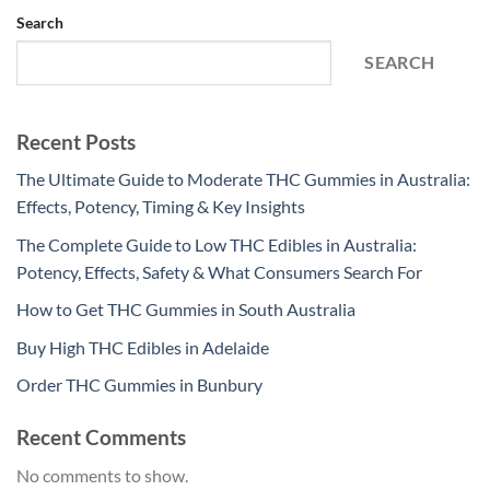
Search
SEARCH
Recent Posts
The Ultimate Guide to Moderate THC Gummies in Australia:
Effects, Potency, Timing & Key Insights
The Complete Guide to Low THC Edibles in Australia:
Potency, Effects, Safety & What Consumers Search For
How to Get THC Gummies in South Australia
Buy High THC Edibles in Adelaide
Order THC Gummies in Bunbury
Recent Comments
No comments to show.