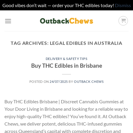
Good vibes don’t wait — order your THC edibles today!
Dismiss
Skip
to
content
TAG ARCHIVES:
LEGAL EDIBLES IN AUSTRALIA
DELIVERY & SAFETY TIPS
Buy THC Edibles in Brisbane
POSTED ON
24/07/2025
BY
OUTBACK CHEWS
Buy THC Edibles Brisbane | Discreet Cannabis Gummies at
Your Door Living in Brisbane and looking for a reliable way to
enjoy high-quality THC edibles? You’ve found it. At Outback
Chews, we deliver potent, delicious THC-infused gummies
across Queensland’s capital with complete discretion and