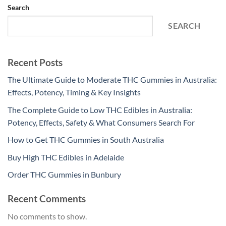
Search
SEARCH
Recent Posts
The Ultimate Guide to Moderate THC Gummies in Australia:
Effects, Potency, Timing & Key Insights
The Complete Guide to Low THC Edibles in Australia:
Potency, Effects, Safety & What Consumers Search For
How to Get THC Gummies in South Australia
Buy High THC Edibles in Adelaide
Order THC Gummies in Bunbury
Recent Comments
No comments to show.