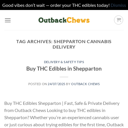
Good vibes don’t wait — order your THC edibles today!
Dismiss
Skip
to
content
TAG ARCHIVES:
SHEPPARTON CANNABIS
DELIVERY
DELIVERY & SAFETY TIPS
Buy THC Edibles in Shepparton
POSTED ON
24/07/2025
BY
OUTBACK CHEWS
Buy THC Edibles Shepparton | Fast, Safe & Private Delivery
from Outback Chews Looking to buy THC edibles in
Shepparton? Whether you’re an experienced cannabis user
or just curious about trying edibles for the first time, Outback