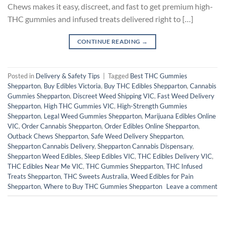
Chews makes it easy, discreet, and fast to get premium high-
THC gummies and infused treats delivered right to […]
CONTINUE READING
→
Posted in
Delivery & Safety Tips
|
Tagged
Best THC Gummies
Shepparton
,
Buy Edibles Victoria
,
Buy THC Edibles Shepparton
,
Cannabis
Gummies Shepparton
,
Discreet Weed Shipping VIC
,
Fast Weed Delivery
Shepparton
,
High THC Gummies VIC
,
High-Strength Gummies
Shepparton
,
Legal Weed Gummies Shepparton
,
Marijuana Edibles Online
VIC
,
Order Cannabis Shepparton
,
Order Edibles Online Shepparton
,
Outback Chews Shepparton
,
Safe Weed Delivery Shepparton
,
Shepparton Cannabis Delivery
,
Shepparton Cannabis Dispensary
,
Shepparton Weed Edibles
,
Sleep Edibles VIC
,
THC Edibles Delivery VIC
,
THC Edibles Near Me VIC
,
THC Gummies Shepparton
,
THC Infused
Treats Shepparton
,
THC Sweets Australia
,
Weed Edibles for Pain
Shepparton
,
Where to Buy THC Gummies Shepparton
Leave a comment