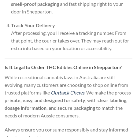
smell-proof packaging
and fast shipping right to your
door in Shepparton.
Track Your Delivery
After processing, you’ll receive a tracking number. From
that point, the courier takes over. They may reach out for
extra info based on your location or accessibility.
Is It Legal to Order THC Edibles Online in Shepparton?
While recreational cannabis laws in Australia are still
evolving, many customers are choosing to shop online from
trusted platforms like
Outback Chews
. We make the process
private, easy, and designed for safety
, with
clear labeling,
dosage information, and secure packaging
to match the
needs of modern Aussie consumers.
Always ensure you consume responsibly and stay informed