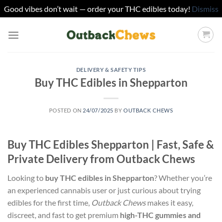
Good vibes don’t wait — order your THC edibles today!
Dismiss
Skip
to
content
DELIVERY & SAFETY TIPS
Buy THC Edibles in Shepparton
POSTED ON
24/07/2025
BY
OUTBACK CHEWS
Buy THC Edibles Shepparton | Fast, Safe &
Private Delivery from Outback Chews
Looking to
buy THC edibles in Shepparton
? Whether you’re
an experienced cannabis user or just curious about trying
edibles for the first time,
Outback Chews
makes it easy,
discreet, and fast to get premium
high-THC gummies and