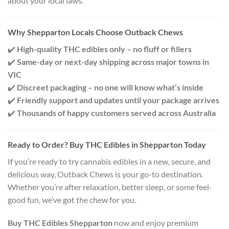
about your local laws.
Why Shepparton Locals Choose Outback Chews
✔️
High-quality THC edibles only – no fluff or fillers
✔️
Same-day or next-day shipping across major towns in
VIC
✔️
Discreet packaging – no one will know what’s inside
✔️
Friendly support and updates until your package arrives
✔️
Thousands of happy customers served across Australia
Ready to Order? Buy THC Edibles in Shepparton Today
If you’re ready to try cannabis edibles in a new, secure, and
delicious way, Outback Chews is your go-to destination.
Whether you’re after relaxation, better sleep, or some feel-
good fun, we’ve got the chew for you.
Buy THC Edibles Shepparton
now and enjoy premium