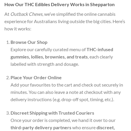
How Our THC Edibles Delivery Works in Shepparton
At
Outback Chews
, we’ve simplified the online cannabis
experience for Australians living outside the big cities. Here’s
how it works:
Browse Our Shop
Explore our carefully curated menu of
THC-infused
gummies, lollies, brownies, and treats
, each clearly
labelled with strength and dosage.
Place Your Order Online
Add your favourites to the cart and check out securely in
minutes. You can also leave a note at checkout with any
delivery instructions (e.g. drop-off spot, timing, etc.).
Discreet Shipping with Trusted Couriers
Once your order is completed, we hand it over to our
third-party delivery partners
who ensure
discreet,