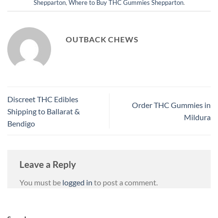
Shepparton
,
Where to Buy THC Gummies Shepparton
.
OUTBACK CHEWS
Discreet THC Edibles
Order THC Gummies in
Shipping to Ballarat &
Mildura
Bendigo
Leave a Reply
You must be
logged in
to post a comment.