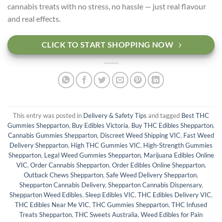
cannabis treats with no stress, no hassle — just real flavour
and real effects.
CLICK TO START SHOPPING NOW
This entry was posted in
Delivery & Safety Tips
and tagged
Best THC
Gummies Shepparton
,
Buy Edibles Victoria
,
Buy THC Edibles Shepparton
,
Cannabis Gummies Shepparton
,
Discreet Weed Shipping VIC
,
Fast Weed
Delivery Shepparton
,
High THC Gummies VIC
,
High-Strength Gummies
Shepparton
,
Legal Weed Gummies Shepparton
,
Marijuana Edibles Online
VIC
,
Order Cannabis Shepparton
,
Order Edibles Online Shepparton
,
Outback Chews Shepparton
,
Safe Weed Delivery Shepparton
,
Shepparton Cannabis Delivery
,
Shepparton Cannabis Dispensary
,
Shepparton Weed Edibles
,
Sleep Edibles VIC
,
THC Edibles Delivery VIC
,
THC Edibles Near Me VIC
,
THC Gummies Shepparton
,
THC Infused
Treats Shepparton
,
THC Sweets Australia
,
Weed Edibles for Pain