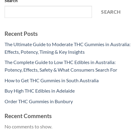
Search
SEARCH
Recent Posts
The Ultimate Guide to Moderate THC Gummies in Australia:
Effects, Potency, Timing & Key Insights
The Complete Guide to Low THC Edibles in Australia:
Potency, Effects, Safety & What Consumers Search For
How to Get THC Gummies in South Australia
Buy High THC Edibles in Adelaide
Order THC Gummies in Bunbury
Recent Comments
No comments to show.