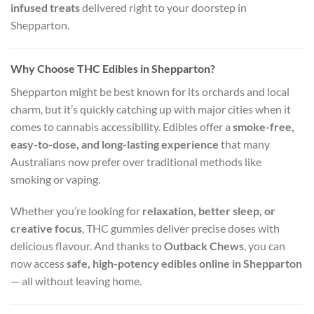
infused treats
delivered right to your doorstep in
Shepparton.
Why Choose THC Edibles in Shepparton?
Shepparton might be best known for its orchards and local
charm, but it’s quickly catching up with major cities when it
comes to cannabis accessibility. Edibles offer a
smoke-free,
easy-to-dose, and long-lasting experience
that many
Australians now prefer over traditional methods like
smoking or vaping.
Whether you’re looking for
relaxation, better sleep, or
creative focus
, THC gummies deliver precise doses with
delicious flavour. And thanks to
Outback Chews
, you can
now access
safe, high-potency edibles online in Shepparton
— all without leaving home.