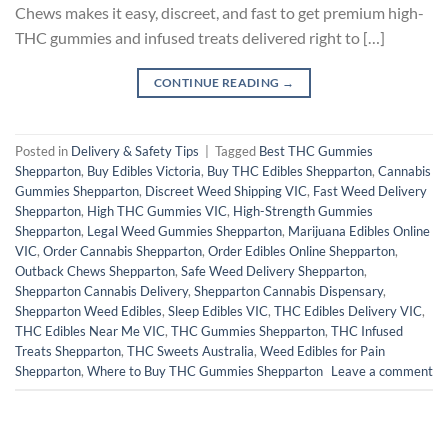
Chews makes it easy, discreet, and fast to get premium high-
THC gummies and infused treats delivered right to […]
CONTINUE READING
→
Posted in
Delivery & Safety Tips
|
Tagged
Best THC Gummies
Shepparton
,
Buy Edibles Victoria
,
Buy THC Edibles Shepparton
,
Cannabis
Gummies Shepparton
,
Discreet Weed Shipping VIC
,
Fast Weed Delivery
Shepparton
,
High THC Gummies VIC
,
High-Strength Gummies
Shepparton
,
Legal Weed Gummies Shepparton
,
Marijuana Edibles Online
VIC
,
Order Cannabis Shepparton
,
Order Edibles Online Shepparton
,
Outback Chews Shepparton
,
Safe Weed Delivery Shepparton
,
Shepparton Cannabis Delivery
,
Shepparton Cannabis Dispensary
,
Shepparton Weed Edibles
,
Sleep Edibles VIC
,
THC Edibles Delivery VIC
,
THC Edibles Near Me VIC
,
THC Gummies Shepparton
,
THC Infused
Treats Shepparton
,
THC Sweets Australia
,
Weed Edibles for Pain
Shepparton
,
Where to Buy THC Gummies Shepparton
Leave a comment