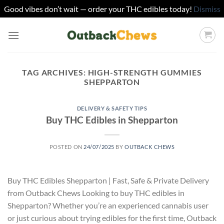
Good vibes don’t wait — order your THC edibles today!
Dismiss
Skip
to
content
TAG ARCHIVES:
HIGH-STRENGTH GUMMIES
SHEPPARTON
DELIVERY & SAFETY TIPS
Buy THC Edibles in Shepparton
POSTED ON
24/07/2025
BY
OUTBACK CHEWS
Buy THC Edibles Shepparton | Fast, Safe & Private Delivery
from Outback Chews Looking to buy THC edibles in
Shepparton? Whether you’re an experienced cannabis user
or just curious about trying edibles for the first time, Outback