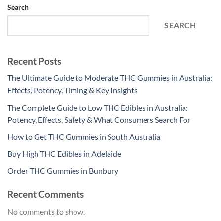
Search
SEARCH
Recent Posts
The Ultimate Guide to Moderate THC Gummies in Australia:
Effects, Potency, Timing & Key Insights
The Complete Guide to Low THC Edibles in Australia:
Potency, Effects, Safety & What Consumers Search For
How to Get THC Gummies in South Australia
Buy High THC Edibles in Adelaide
Order THC Gummies in Bunbury
Recent Comments
No comments to show.