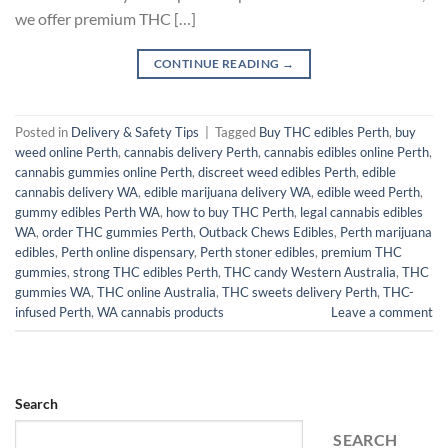
we offer premium THC […]
CONTINUE READING
→
Posted in
Delivery & Safety Tips
|
Tagged
Buy THC edibles Perth
,
buy
weed online Perth
,
cannabis delivery Perth
,
cannabis edibles online Perth
,
cannabis gummies online Perth
,
discreet weed edibles Perth
,
edible
cannabis delivery WA
,
edible marijuana delivery WA
,
edible weed Perth
,
gummy edibles Perth WA
,
how to buy THC Perth
,
legal cannabis edibles
WA
,
order THC gummies Perth
,
Outback Chews Edibles
,
Perth marijuana
edibles
,
Perth online dispensary
,
Perth stoner edibles
,
premium THC
gummies
,
strong THC edibles Perth
,
THC candy Western Australia
,
THC
gummies WA
,
THC online Australia
,
THC sweets delivery Perth
,
THC-
infused Perth
,
WA cannabis products
Leave a comment
Search
SEARCH