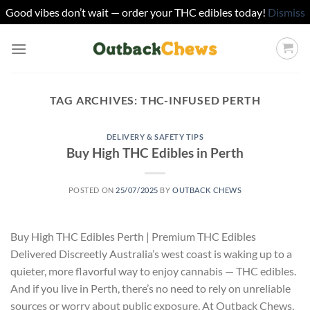
Good vibes don’t wait — order your THC edibles today!
Dismiss
Skip
to
content
TAG ARCHIVES:
THC-INFUSED PERTH
DELIVERY & SAFETY TIPS
Buy High THC Edibles in Perth
POSTED ON
25/07/2025
BY
OUTBACK CHEWS
Buy High THC Edibles Perth | Premium THC Edibles
Delivered Discreetly Australia’s west coast is waking up to a
quieter, more flavorful way to enjoy cannabis — THC edibles.
And if you live in Perth, there’s no need to rely on unreliable
sources or worry about public exposure. At Outback Chews,