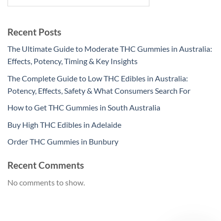
Recent Posts
The Ultimate Guide to Moderate THC Gummies in Australia:
Effects, Potency, Timing & Key Insights
The Complete Guide to Low THC Edibles in Australia:
Potency, Effects, Safety & What Consumers Search For
How to Get THC Gummies in South Australia
Buy High THC Edibles in Adelaide
Order THC Gummies in Bunbury
Recent Comments
No comments to show.