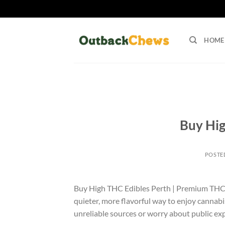
Skip
to
HOME
content
Buy Hig
POSTE
Buy High THC Edibles Perth | Premium THC Ed
quieter, more flavorful way to enjoy cannabis
unreliable sources or worry about public e