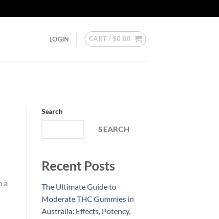
CART /
$
0.00
LOGIN
Search
SEARCH
Recent Posts
o a
The Ultimate Guide to
Moderate THC Gummies in
Australia: Effects, Potency,