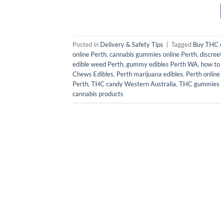
Posted in
Delivery & Safety Tips
|
Tagged
Buy THC e
online Perth
,
cannabis gummies online Perth
,
discree
edible weed Perth
,
gummy edibles Perth WA
,
how to
Chews Edibles
,
Perth marijuana edibles
,
Perth online
Perth
,
THC candy Western Australia
,
THC gummies
cannabis products