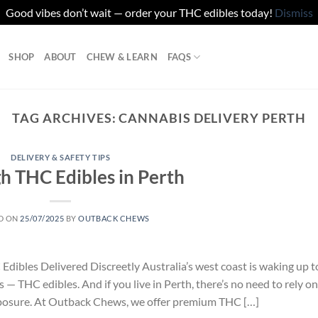
Good vibes don’t wait — order your THC edibles today!
Dismiss
SHOP
ABOUT
CHEW & LEARN
FAQS
TAG ARCHIVES:
CANNABIS DELIVERY PERTH
DELIVERY & SAFETY TIPS
h THC Edibles in Perth
D ON
25/07/2025
BY
OUTBACK CHEWS
ibles Delivered Discreetly Australia’s west coast is waking up t
 — THC edibles. And if you live in Perth, there’s no need to rely on
xposure. At Outback Chews, we offer premium THC […]