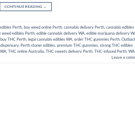
CONTINUE READING
→
dibles Perth
,
buy weed online Perth
,
cannabis delivery Perth
,
cannabis edibles
t weed edibles Perth
,
edible cannabis delivery WA
,
edible marijuana delivery 
 buy THC Perth
,
legal cannabis edibles WA
,
order THC gummies Perth
,
Outbac
 dispensary
,
Perth stoner edibles
,
premium THC gummies
,
strong THC edibles
 WA
,
THC online Australia
,
THC sweets delivery Perth
,
THC-infused Perth
,
WA
Leave a com