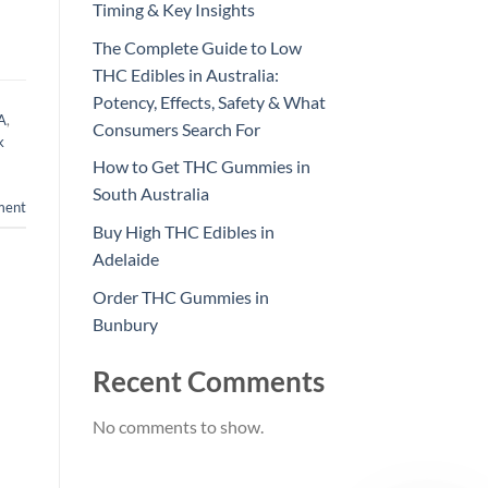
Timing & Key Insights
The Complete Guide to Low
THC Edibles in Australia:
Potency, Effects, Safety & What
WA
,
Consumers Search For
k
How to Get THC Gummies in
South Australia
ment
Buy High THC Edibles in
Adelaide
Order THC Gummies in
Bunbury
Recent Comments
No comments to show.