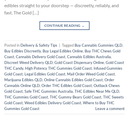
edibles straight to your doorstep — discreetly, reliably, and
fast. The Gold […]
CONTINUE READING
→
Posted in
Delivery & Safety Tips
|
Tagged
Buy Cannabis Gummies QLD
,
Buy Edibles Discreetly
,
Buy Legal Edibles Online
,
Buy THC Chews Gold
Coast
,
Cannabis Delivery Gold Coast
,
Cannabis Edibles Australia
,
Discreet Weed Delivery QLD
,
Gold Coast Dispensary Online
,
Gold Coast
THC Candy
,
High Potency THC Gummies Gold Coast
,
Infused Gummies
Gold Coast
,
Legal Edibles Gold Coast
,
Mail Order Weed Gold Coast
,
Marijuana Edibles QLD
,
Online Cannabis Edibles Gold Coast
,
Order
Cannabis Online QLD
,
Order THC Edibles Gold Coast
,
Outback Chews
Gold Coast
,
Safe THC Gummies Australia
,
THC Edibles Near Me QLD
,
THC Gummies Gold Coast
,
THC Gummy Bears Gold Coast
,
THC Sweets
Gold Coast
,
Weed Edibles Delivery Gold Coast
,
Where to Buy THC
Gummies Gold Coast
Leave a comment