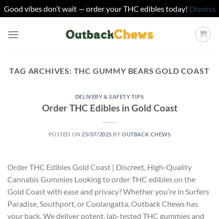
Good vibes don’t wait — order your THC edibles today!
Dismiss
Skip
to
content
TAG ARCHIVES:
THC GUMMY BEARS GOLD COAST
DELIVERY & SAFETY TIPS
Order THC Edibles in Gold Coast
POSTED ON
25/07/2025
BY
OUTBACK CHEWS
Order THC Edibles Gold Coast | Discreet, High-Quality
Cannabis Gummies Looking to order THC edibles on the
Gold Coast with ease and privacy? Whether you’re in Surfers
Paradise, Southport, or Coolangatta, Outback Chews has
your back. We deliver potent, lab-tested THC gummies and