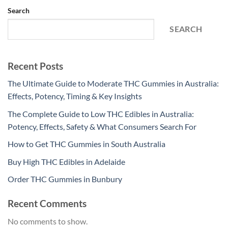
Search
SEARCH
Recent Posts
The Ultimate Guide to Moderate THC Gummies in Australia:
Effects, Potency, Timing & Key Insights
The Complete Guide to Low THC Edibles in Australia:
Potency, Effects, Safety & What Consumers Search For
How to Get THC Gummies in South Australia
Buy High THC Edibles in Adelaide
Order THC Gummies in Bunbury
Recent Comments
No comments to show.