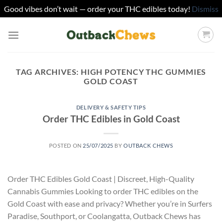
Good vibes don’t wait — order your THC edibles today!
Dismiss
Skip
to
content
TAG ARCHIVES:
HIGH POTENCY THC GUMMIES
GOLD COAST
DELIVERY & SAFETY TIPS
Order THC Edibles in Gold Coast
POSTED ON
25/07/2025
BY
OUTBACK CHEWS
Order THC Edibles Gold Coast | Discreet, High-Quality
Cannabis Gummies Looking to order THC edibles on the
Gold Coast with ease and privacy? Whether you’re in Surfers
Paradise, Southport, or Coolangatta, Outback Chews has