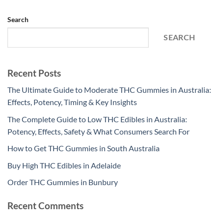
Search
SEARCH
Recent Posts
The Ultimate Guide to Moderate THC Gummies in Australia:
Effects, Potency, Timing & Key Insights
The Complete Guide to Low THC Edibles in Australia:
Potency, Effects, Safety & What Consumers Search For
How to Get THC Gummies in South Australia
Buy High THC Edibles in Adelaide
Order THC Gummies in Bunbury
Recent Comments