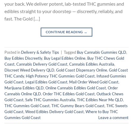
your back. We deliver potent, lab-tested THC gummies and
edibles straight to your doorstep — discreetly, reliably, and
fast. The Gold […]
CONTINUE READING
→
Posted in
Delivery & Safety Tips
|
Tagged
Buy Cannabis Gummies QLD
,
Buy Edibles Discreetly
,
Buy Legal Edibles Online
,
Buy THC Chews Gold
Coast
,
Cannabis Delivery Gold Coast
,
Cannabis Edibles Australia
,
Discreet Weed Delivery QLD
,
Gold Coast Dispensary Online
,
Gold Coast
THC Candy
,
High Potency THC Gummies Gold Coast
,
Infused Gummies
Gold Coast
,
Legal Edibles Gold Coast
,
Mail Order Weed Gold Coast
,
Marijuana Edibles QLD
,
Online Cannabis Edibles Gold Coast
,
Order
Cannabis Online QLD
,
Order THC Edibles Gold Coast
,
Outback Chews
Gold Coast
,
Safe THC Gummies Australia
,
THC Edibles Near Me QLD
,
THC Gummies Gold Coast
,
THC Gummy Bears Gold Coast
,
THC Sweets
Gold Coast
,
Weed Edibles Delivery Gold Coast
,
Where to Buy THC
Gummies Gold Coast
Leave a comment