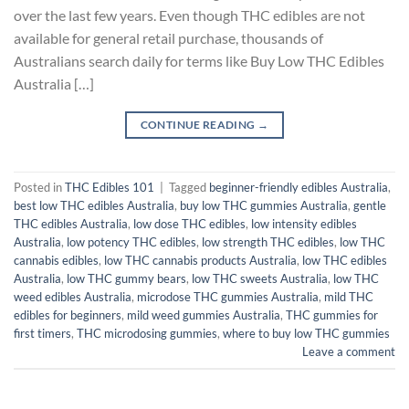
over the last few years. Even though THC edibles are not
available for general retail purchase, thousands of
Australians search daily for terms like Buy Low THC Edibles
Australia […]
CONTINUE READING
→
Posted in
THC Edibles 101
|
Tagged
beginner-friendly edibles Australia
,
best low THC edibles Australia
,
buy low THC gummies Australia
,
gentle
THC edibles Australia
,
low dose THC edibles
,
low intensity edibles
Australia
,
low potency THC edibles
,
low strength THC edibles
,
low THC
cannabis edibles
,
low THC cannabis products Australia
,
low THC edibles
Australia
,
low THC gummy bears
,
low THC sweets Australia
,
low THC
weed edibles Australia
,
microdose THC gummies Australia
,
mild THC
edibles for beginners
,
mild weed gummies Australia
,
THC gummies for
first timers
,
THC microdosing gummies
,
where to buy low THC gummies
Leave a comment