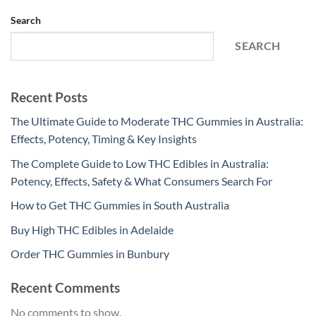
Search
SEARCH
Recent Posts
The Ultimate Guide to Moderate THC Gummies in Australia:
Effects, Potency, Timing & Key Insights
The Complete Guide to Low THC Edibles in Australia:
Potency, Effects, Safety & What Consumers Search For
How to Get THC Gummies in South Australia
Buy High THC Edibles in Adelaide
Order THC Gummies in Bunbury
Recent Comments
No comments to show.