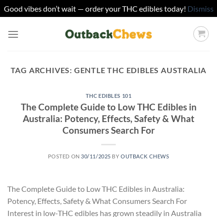
Good vibes don’t wait — order your THC edibles today!
Dismiss
Skip
to
content
TAG ARCHIVES:
GENTLE THC EDIBLES AUSTRALIA
THC EDIBLES 101
The Complete Guide to Low THC Edibles in
Australia: Potency, Effects, Safety & What
Consumers Search For
POSTED ON
30/11/2025
BY
OUTBACK CHEWS
The Complete Guide to Low THC Edibles in Australia:
Potency, Effects, Safety & What Consumers Search For
Interest in low-THC edibles has grown steadily in Australia