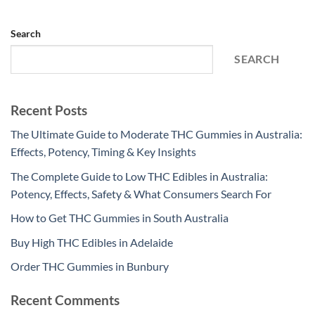
Search
SEARCH
Recent Posts
The Ultimate Guide to Moderate THC Gummies in Australia:
Effects, Potency, Timing & Key Insights
The Complete Guide to Low THC Edibles in Australia:
Potency, Effects, Safety & What Consumers Search For
How to Get THC Gummies in South Australia
Buy High THC Edibles in Adelaide
Order THC Gummies in Bunbury
Recent Comments