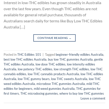
Interest in low-THC edibles has grown steadily in Australia
over the last few years. Even though THC edibles are not
available for general retail purchase, thousands of
Australians search daily for terms like Buy Low THC Edibles
Australia […]
CONTINUE READING
→
Posted in
THC Edibles 101
|
Tagged
beginner-friendly edibles Australia
,
best low THC edibles Australia
,
buy low THC gummies Australia
,
gentle
THC edibles Australia
,
low dose THC edibles
,
low intensity edibles
Australia
,
low potency THC edibles
,
low strength THC edibles
,
low THC
cannabis edibles
,
low THC cannabis products Australia
,
low THC edibles
Australia
,
low THC gummy bears
,
low THC sweets Australia
,
low THC
weed edibles Australia
,
microdose THC gummies Australia
,
mild THC
edibles for beginners
,
mild weed gummies Australia
,
THC gummies for
first timers
,
THC microdosing gummies
,
where to buy low THC gummies
Leave a comment