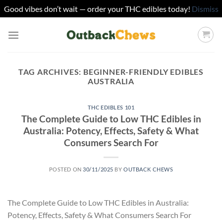
Good vibes don’t wait — order your THC edibles today!
Dismiss
Skip
to
content
TAG ARCHIVES:
BEGINNER-FRIENDLY EDIBLES
AUSTRALIA
THC EDIBLES 101
The Complete Guide to Low THC Edibles in
Australia: Potency, Effects, Safety & What
Consumers Search For
POSTED ON
30/11/2025
BY
OUTBACK CHEWS
The Complete Guide to Low THC Edibles in Australia:
Potency, Effects, Safety & What Consumers Search For