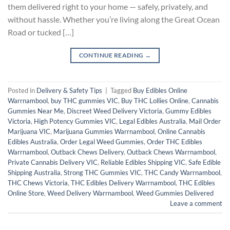
them delivered right to your home — safely, privately, and
without hassle. Whether you’re living along the Great Ocean
Road or tucked […]
CONTINUE READING
→
Posted in
Delivery & Safety Tips
|
Tagged
Buy Edibles Online
Warrnambool
,
buy THC gummies VIC
,
Buy THC Lollies Online
,
Cannabis
Gummies Near Me
,
Discreet Weed Delivery Victoria
,
Gummy Edibles
Victoria
,
High Potency Gummies VIC
,
Legal Edibles Australia
,
Mail Order
Marijuana VIC
,
Marijuana Gummies Warrnambool
,
Online Cannabis
Edibles Australia
,
Order Legal Weed Gummies
,
Order THC Edibles
Warrnambool
,
Outback Chews Delivery
,
Outback Chews Warrnambool
,
Private Cannabis Delivery VIC
,
Reliable Edibles Shipping VIC
,
Safe Edible
Shipping Australia
,
Strong THC Gummies VIC
,
THC Candy Warrnambool
,
THC Chews Victoria
,
THC Edibles Delivery Warrnambool
,
THC Edibles
Online Store
,
Weed Delivery Warrnambool
,
Weed Gummies Delivered
Leave a comment