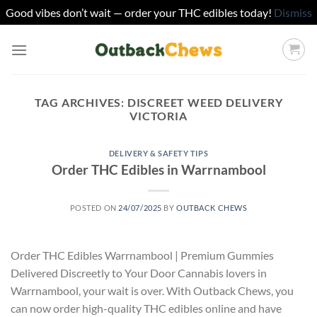
Good vibes don’t wait — order your THC edibles today!
Dismiss
Skip
to
content
TAG ARCHIVES:
DISCREET WEED DELIVERY
VICTORIA
DELIVERY & SAFETY TIPS
Order THC Edibles in Warrnambool
POSTED ON
24/07/2025
BY
OUTBACK CHEWS
Order THC Edibles Warrnambool | Premium Gummies
Delivered Discreetly to Your Door Cannabis lovers in
Warrnambool, your wait is over. With Outback Chews, you
can now order high-quality THC edibles online and have