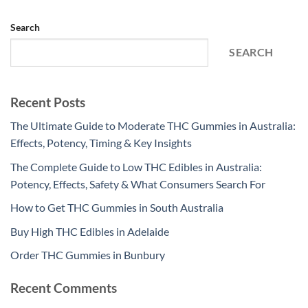
Search
SEARCH
Recent Posts
The Ultimate Guide to Moderate THC Gummies in Australia:
Effects, Potency, Timing & Key Insights
The Complete Guide to Low THC Edibles in Australia:
Potency, Effects, Safety & What Consumers Search For
How to Get THC Gummies in South Australia
Buy High THC Edibles in Adelaide
Order THC Gummies in Bunbury
Recent Comments