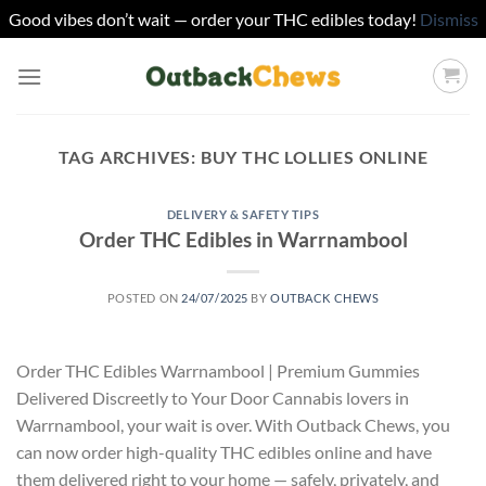
Good vibes don’t wait — order your THC edibles today!
Dismiss
Skip
to
content
TAG ARCHIVES:
BUY THC LOLLIES ONLINE
DELIVERY & SAFETY TIPS
Order THC Edibles in Warrnambool
POSTED ON
24/07/2025
BY
OUTBACK CHEWS
Order THC Edibles Warrnambool | Premium Gummies
Delivered Discreetly to Your Door Cannabis lovers in
Warrnambool, your wait is over. With Outback Chews, you
can now order high-quality THC edibles online and have
them delivered right to your home — safely, privately, and