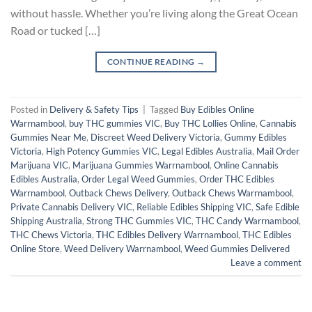
without hassle. Whether you’re living along the Great Ocean
Road or tucked […]
CONTINUE READING
→
Posted in
Delivery & Safety Tips
|
Tagged
Buy Edibles Online
Warrnambool
,
buy THC gummies VIC
,
Buy THC Lollies Online
,
Cannabis
Gummies Near Me
,
Discreet Weed Delivery Victoria
,
Gummy Edibles
Victoria
,
High Potency Gummies VIC
,
Legal Edibles Australia
,
Mail Order
Marijuana VIC
,
Marijuana Gummies Warrnambool
,
Online Cannabis
Edibles Australia
,
Order Legal Weed Gummies
,
Order THC Edibles
Warrnambool
,
Outback Chews Delivery
,
Outback Chews Warrnambool
,
Private Cannabis Delivery VIC
,
Reliable Edibles Shipping VIC
,
Safe Edible
Shipping Australia
,
Strong THC Gummies VIC
,
THC Candy Warrnambool
,
THC Chews Victoria
,
THC Edibles Delivery Warrnambool
,
THC Edibles
Online Store
,
Weed Delivery Warrnambool
,
Weed Gummies Delivered
Leave a comment