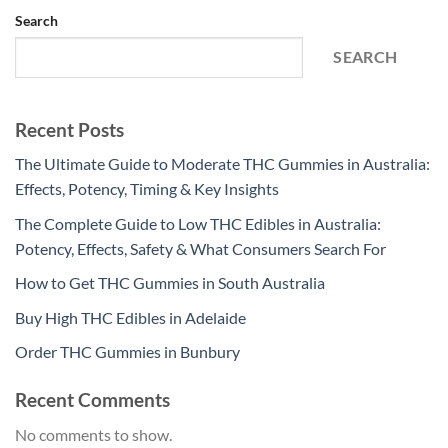
Search
SEARCH
Recent Posts
The Ultimate Guide to Moderate THC Gummies in Australia:
Effects, Potency, Timing & Key Insights
The Complete Guide to Low THC Edibles in Australia:
Potency, Effects, Safety & What Consumers Search For
How to Get THC Gummies in South Australia
Buy High THC Edibles in Adelaide
Order THC Gummies in Bunbury
Recent Comments
No comments to show.