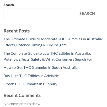
Search
SEARCH
Recent Posts
The Ultimate Guide to Moderate THC Gummies in Australia:
Effects, Potency, Timing & Key Insights
The Complete Guide to Low THC Edibles in Australia:
Potency, Effects, Safety & What Consumers Search For
How to Get THC Gummies in South Australia
Buy High THC Edibles in Adelaide
Order THC Gummies in Bunbury
Recent Comments
No comments to show.