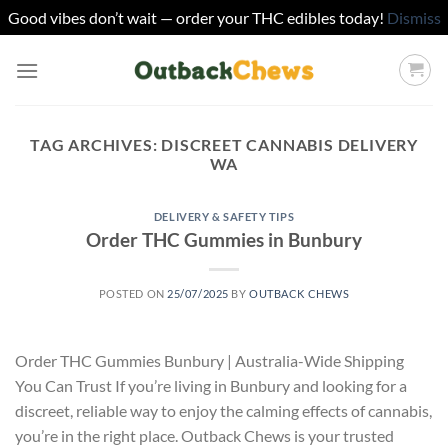
Good vibes don’t wait — order your THC edibles today!
Dismiss
Skip
to
content
TAG ARCHIVES:
DISCREET CANNABIS DELIVERY
WA
DELIVERY & SAFETY TIPS
Order THC Gummies in Bunbury
POSTED ON
25/07/2025
BY
OUTBACK CHEWS
Order THC Gummies Bunbury | Australia-Wide Shipping
You Can Trust If you’re living in Bunbury and looking for a
discreet, reliable way to enjoy the calming effects of cannabis,
you’re in the right place. Outback Chews is your trusted