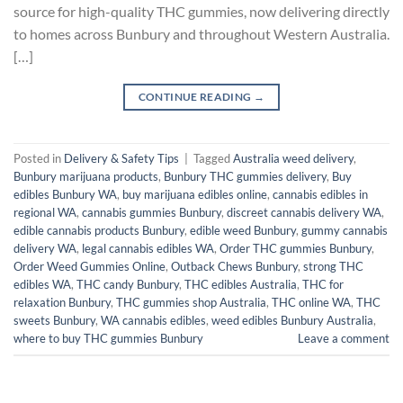
source for high-quality THC gummies, now delivering directly
to homes across Bunbury and throughout Western Australia.
[…]
CONTINUE READING
→
Posted in
Delivery & Safety Tips
|
Tagged
Australia weed delivery
,
Bunbury marijuana products
,
Bunbury THC gummies delivery
,
Buy
edibles Bunbury WA
,
buy marijuana edibles online
,
cannabis edibles in
regional WA
,
cannabis gummies Bunbury
,
discreet cannabis delivery WA
,
edible cannabis products Bunbury
,
edible weed Bunbury
,
gummy cannabis
delivery WA
,
legal cannabis edibles WA
,
Order THC gummies Bunbury
,
Order Weed Gummies Online
,
Outback Chews Bunbury
,
strong THC
edibles WA
,
THC candy Bunbury
,
THC edibles Australia
,
THC for
relaxation Bunbury
,
THC gummies shop Australia
,
THC online WA
,
THC
sweets Bunbury
,
WA cannabis edibles
,
weed edibles Bunbury Australia
,
where to buy THC gummies Bunbury
Leave a comment