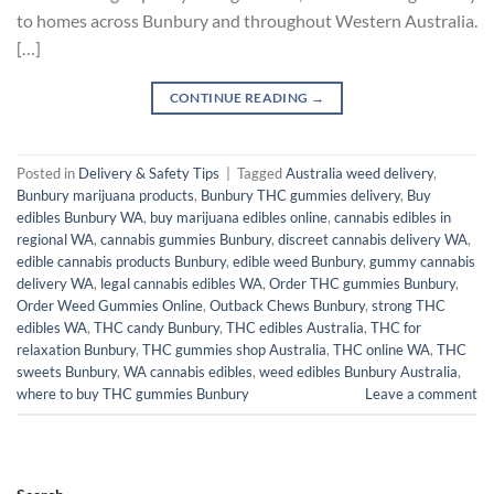
to homes across Bunbury and throughout Western Australia.
[…]
CONTINUE READING
→
Posted in
Delivery & Safety Tips
|
Tagged
Australia weed delivery
,
Bunbury marijuana products
,
Bunbury THC gummies delivery
,
Buy
edibles Bunbury WA
,
buy marijuana edibles online
,
cannabis edibles in
regional WA
,
cannabis gummies Bunbury
,
discreet cannabis delivery WA
,
edible cannabis products Bunbury
,
edible weed Bunbury
,
gummy cannabis
delivery WA
,
legal cannabis edibles WA
,
Order THC gummies Bunbury
,
Order Weed Gummies Online
,
Outback Chews Bunbury
,
strong THC
edibles WA
,
THC candy Bunbury
,
THC edibles Australia
,
THC for
relaxation Bunbury
,
THC gummies shop Australia
,
THC online WA
,
THC
sweets Bunbury
,
WA cannabis edibles
,
weed edibles Bunbury Australia
,
where to buy THC gummies Bunbury
Leave a comment