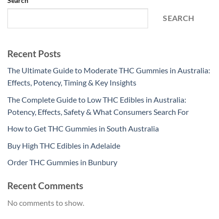
Search
SEARCH
Recent Posts
The Ultimate Guide to Moderate THC Gummies in Australia:
Effects, Potency, Timing & Key Insights
The Complete Guide to Low THC Edibles in Australia:
Potency, Effects, Safety & What Consumers Search For
How to Get THC Gummies in South Australia
Buy High THC Edibles in Adelaide
Order THC Gummies in Bunbury
Recent Comments
No comments to show.