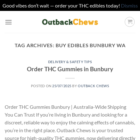
Good vibes don’t wait — order your THC edibles today!
Dismiss
Skip
to
content
TAG ARCHIVES:
BUY EDIBLES BUNBURY WA
DELIVERY & SAFETY TIPS
Order THC Gummies in Bunbury
POSTED ON
25/07/2025
BY
OUTBACK CHEWS
Order THC Gummies Bunbury | Australia-Wide Shipping
You Can Trust If you’re living in Bunbury and looking for a
discreet, reliable way to enjoy the calming effects of cannabis,
you’re in the right place. Outback Chews is your trusted
source for high-quality THC gummies, now delivering directly