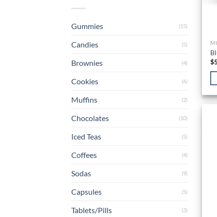
Gummies
(15)
Candies
M
(5)
Bl
$
Brownies
(4)
Cookies
(6)
Muffins
(2)
Chocolates
(10)
Iced Teas
(5)
Coffees
(4)
Sodas
(9)
Capsules
(5)
Tablets/Pills
(3)