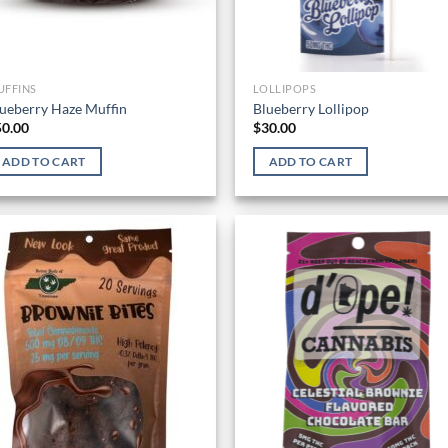
UFFINS
LOLLIPOPS
ueberry Haze Muffin
Blueberry Lollipop
50.00
$
30.00
ADD TO CART
ADD TO CART