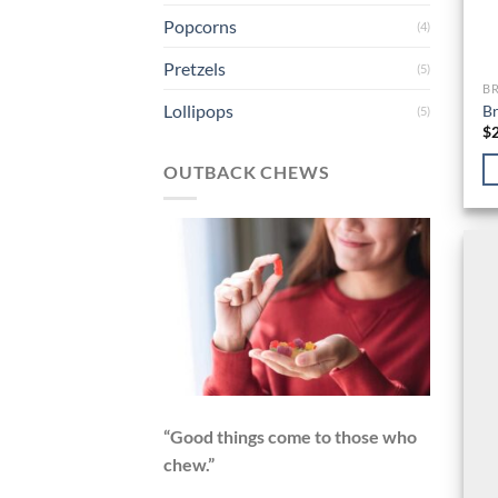
Popcorns
(4)
Pretzels
(5)
B
Lollipops
Br
(5)
$
OUTBACK CHEWS
“Good things come to those who
chew.”