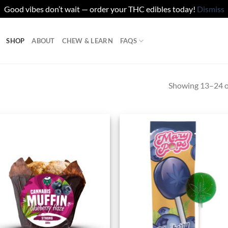
Good vibes don’t wait — order your THC edibles today!
Dismiss
SHOP
ABOUT
CHEW & LEARN
FAQS
Showing 13–24 of