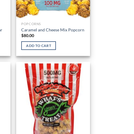
POPCORNS
ar
Caramel and Cheese Mix Popcorn
$
80.00
ADD TO CART