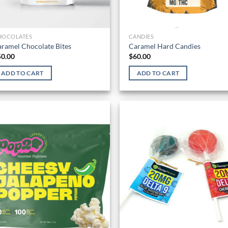
HOCOLATES
CANDIES
ramel Chocolate Bites
Caramel Hard Candies
50.00
$
60.00
ADD TO CART
ADD TO CART