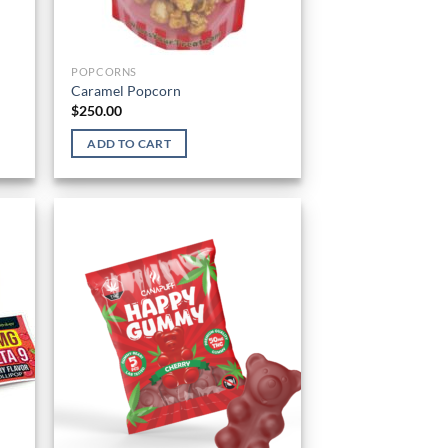
POPCORNS
Caramel Popcorn
$
250.00
ADD TO CART