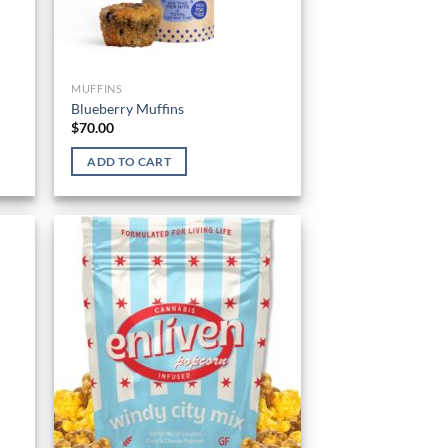
MUFFINS
Blueberry Muffins
$
70.00
ADD TO CART