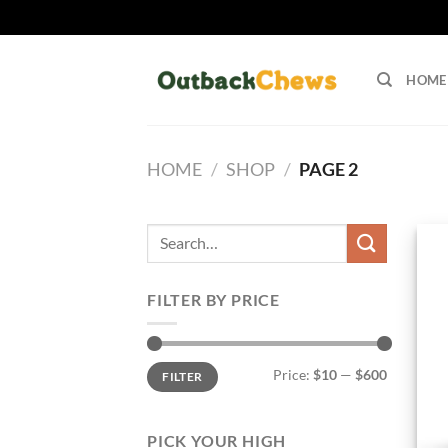
Skip
to
HOME
content
HOME
/
SHOP
/
PAGE 2
Search
for:
FILTER BY PRICE
Min
Max
Price:
$10
—
$600
FILTER
price
price
PICK YOUR HIGH