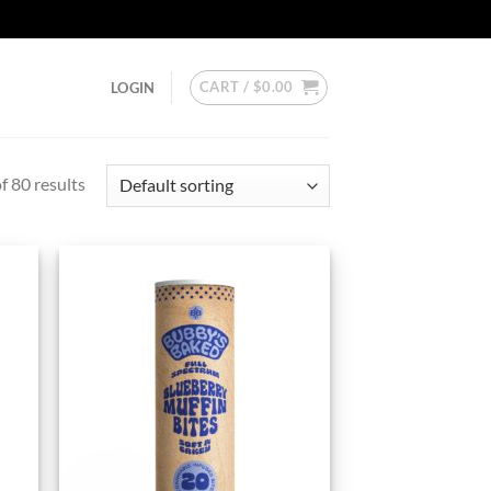
CART /
$
0.00
LOGIN
 80 results