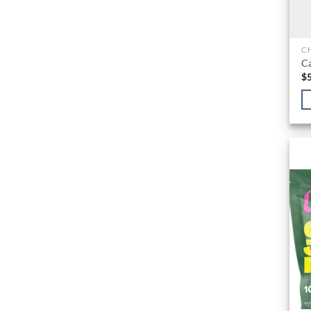
C
Ca
$