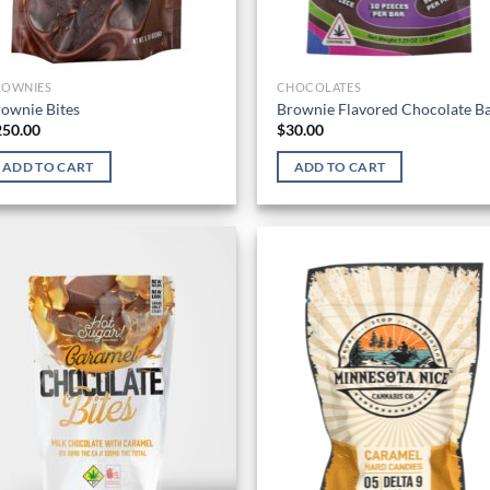
ROWNIES
CHOCOLATES
ownie Bites
Brownie Flavored Chocolate B
250.00
$
30.00
ADD TO CART
ADD TO CART