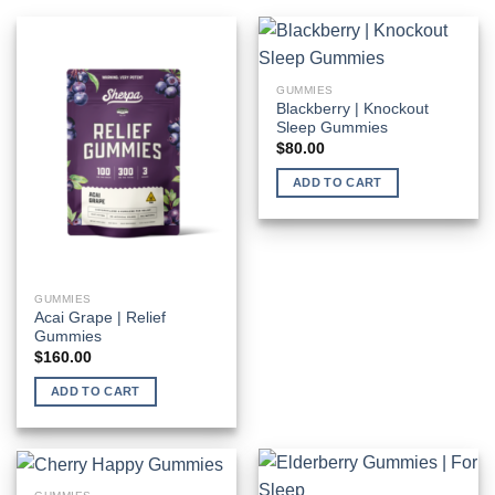
GUMMIES
Blackberry | Knockout
Sleep Gummies
$
80.00
ADD TO CART
GUMMIES
Acai Grape | Relief
Gummies
$
160.00
ADD TO CART