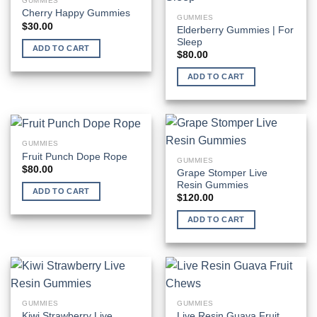
GUMMIES
Cherry Happy Gummies
GUMMIES
$
30.00
Elderberry Gummies | For
Sleep
ADD TO CART
$
80.00
ADD TO CART
GUMMIES
Fruit Punch Dope Rope
GUMMIES
$
80.00
Grape Stomper Live
Resin Gummies
ADD TO CART
$
120.00
ADD TO CART
GUMMIES
GUMMIES
Kiwi Strawberry Live
Live Resin Guava Fruit