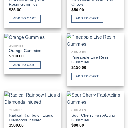
Resin Gummies
Chews
$
35.00
$
50.00
ADD TO CART
ADD TO CART
GUMMIES
Orange Gummies
GUMMIES
$
300.00
Pineapple Live Resin
Gummies
ADD TO CART
$
150.00
ADD TO CART
GUMMIES
GUMMIES
Radical Rainbow | Liquid
Sour Cherry Fast-Acting
Diamonds Infused
Gummies
$
580.00
$
80.00