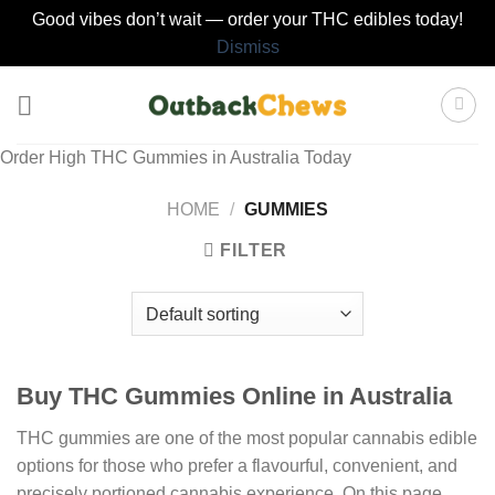
Good vibes don’t wait — order your THC edibles today!
Dismiss
Skip
to
content
Order High THC Gummies in Australia Today
HOME
/
GUMMIES
FILTER
Buy THC Gummies Online in Australia
THC gummies are one of the most popular cannabis edible
options for those who prefer a flavourful, convenient, and
precisely portioned cannabis experience. On this page,