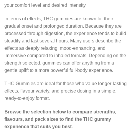
your comfort level and desired intensity.
In terms of effects, THC gummies are known for their
gradual onset and prolonged duration. Because they are
processed through digestion, the experience tends to build
steadily and last several hours. Many users describe the
effects as deeply relaxing, mood-enhancing, and
immersive compared to inhaled formats. Depending on the
strength selected, gummies can offer anything from a
gentle uplift to a more powerful full-body experience.
THC Gummies are ideal for those who value longer-lasting
effects, flavour variety, and precise dosing in a simple,
ready-to-enjoy format.
Browse the selection below to compare strengths,
flavours, and pack sizes to find the THC gummy
experience that suits you best.