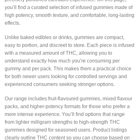
you’ll find a curated selection of infused gummies made of
high potency, smooth texture, and comfortable, long-lasting
effects.
Unlike baked edibles or drinks, gummies are compact,
easy to portion, and discreet to store. Each piece is infused
with a measured amount of THC, allowing you to
understand exactly how much you’re consuming per
gummy and per pack. This makes them a practical choice
for both newer users looking for controlled servings and
experienced consumers seeking stronger options.
Our range includes fruit-flavoured gummies, mixed flavour
packs, and higher-potency formats for those who prefer a
more intense experience. You’ll find options that range
from lighter milligram strengths to high-strength THC
gummies designed for seasoned users. Product listings
clearly outline THC content so you can choose based on