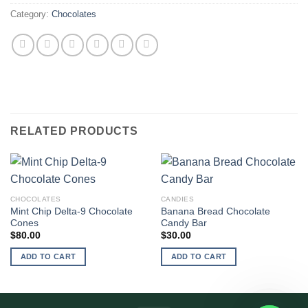
Category:
Chocolates
RELATED PRODUCTS
CHOCOLATES
CANDIES
Mint Chip Delta-9 Chocolate
Banana Bread Chocolate
Cones
Candy Bar
$
80.00
$
30.00
ADD TO CART
ADD TO CART