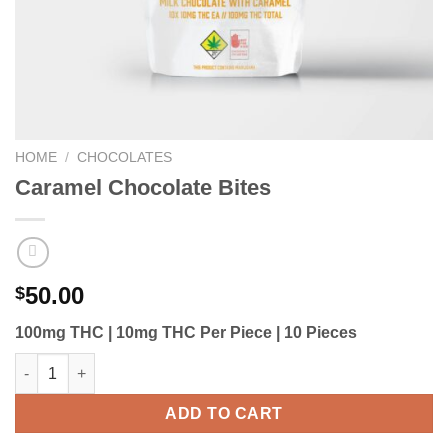
HOME
/
CHOCOLATES
Caramel Chocolate Bites
50.00
$
100mg THC | 10mg THC Per Piece | 10 Pieces
Caramel Chocolate Bites quantity
ADD TO CART