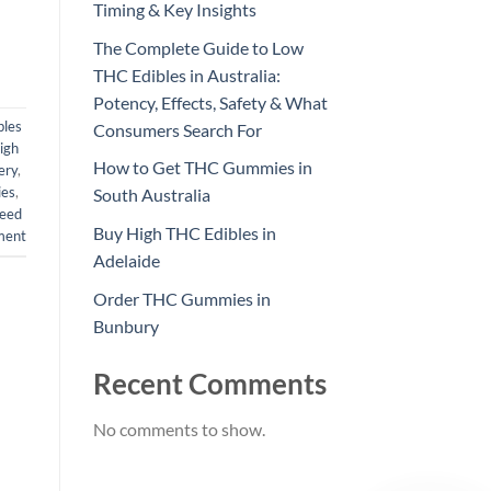
Timing & Key Insights
The Complete Guide to Low
THC Edibles in Australia:
Potency, Effects, Safety & What
bles
Consumers Search For
igh
How to Get THC Gummies in
ery
,
es
,
South Australia
eed
Buy High THC Edibles in
ment
Adelaide
Order THC Gummies in
Bunbury
Recent Comments
No comments to show.