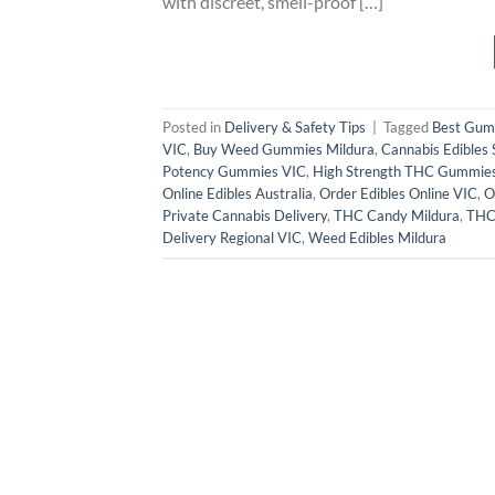
with discreet, smell-proof […]
Posted in
Delivery & Safety Tips
|
Tagged
Best Gum
VIC
,
Buy Weed Gummies Mildura
,
Cannabis Edibles 
Potency Gummies VIC
,
High Strength THC Gummie
Online Edibles Australia
,
Order Edibles Online VIC
,
O
Private Cannabis Delivery
,
THC Candy Mildura
,
THC 
Delivery Regional VIC
,
Weed Edibles Mildura