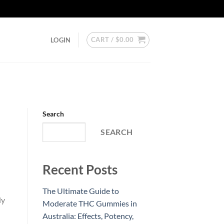
CART /
$
0.00
LOGIN
Search
SEARCH
Recent Posts
The Ultimate Guide to
ly
Moderate THC Gummies in
Australia: Effects, Potency,