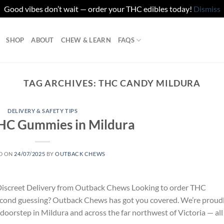
Good vibes don’t wait — order your THC edibles today!
Dismiss
SHOP
ABOUT
CHEW & LEARN
FAQS
TAG ARCHIVES:
THC CANDY MILDURA
DELIVERY & SAFETY TIPS
HC Gummies in Mildura
D ON
24/07/2025
BY
OUTBACK CHEWS
Discreet Delivery from Outback Chews Looking to order THC
econd guessing? Outback Chews has got you covered. We’re proud
doorstep in Mildura and across the far northwest of Victoria — all