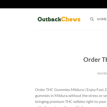
Skip
to
HOME
content
Order T
POSTE
Order THC Gummies Mildura | Enjoy Fast, 
gummies in Mildura without the stress or s
bringing premium THC edibles right to your 