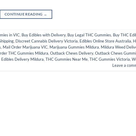
CONTINUE READING
→
mies in VIC
,
Buy Edibles with Delivery
,
Buy Legal THC Gummies
,
Buy THC Edi
Shipping
,
Discreet Cannabis Delivery Victoria
,
Edibles Online Store Australia
,
H
s
,
Mail Order Marijuana VIC
,
Marijuana Gummies Mildura
,
Mildura Weed Deliv
rder THC Gummies Mildura
,
Outback Chews Delivery
,
Outback Chews Gummi
Edibles Delivery Mildura
,
THC Gummies Near Me
,
THC Gummies Victoria
,
W
Leave a com