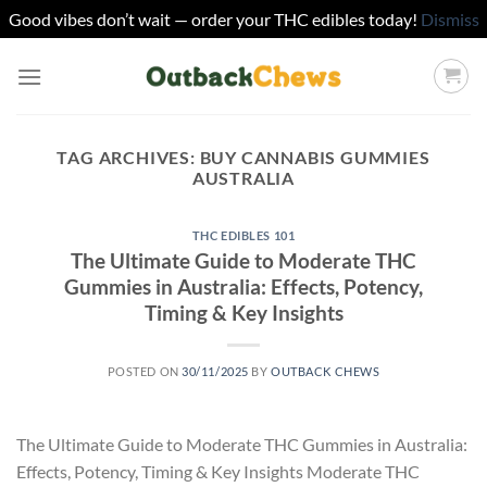
Good vibes don’t wait — order your THC edibles today!
Dismiss
Skip
to
content
TAG ARCHIVES:
BUY CANNABIS GUMMIES
AUSTRALIA
THC EDIBLES 101
The Ultimate Guide to Moderate THC
Gummies in Australia: Effects, Potency,
Timing & Key Insights
POSTED ON
30/11/2025
BY
OUTBACK CHEWS
The Ultimate Guide to Moderate THC Gummies in Australia:
Effects, Potency, Timing & Key Insights Moderate THC