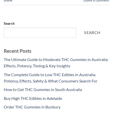
online
Leave a comment
Search
SEARCH
Recent Posts
The Ultimate Guide to Moderate THC Gummies in Australia:
Effects, Potency, Timing & Key Insights
The Complete Guide to Low THC Edibles in Australia:
Potency, Effects, Safety & What Consumers Search For
How to Get THC Gummies in South Australia
Buy High THC Edibles in Adelaide
Order THC Gummies in Bunbury