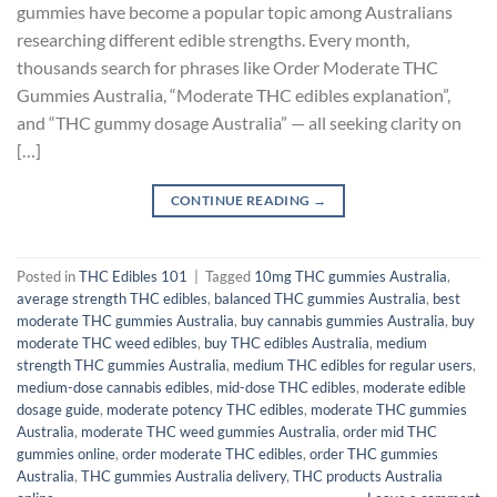
gummies have become a popular topic among Australians
researching different edible strengths. Every month,
thousands search for phrases like Order Moderate THC
Gummies Australia, “Moderate THC edibles explanation”,
and “THC gummy dosage Australia” — all seeking clarity on
[…]
CONTINUE READING
→
Posted in
THC Edibles 101
|
Tagged
10mg THC gummies Australia
,
average strength THC edibles
,
balanced THC gummies Australia
,
best
moderate THC gummies Australia
,
buy cannabis gummies Australia
,
buy
moderate THC weed edibles
,
buy THC edibles Australia
,
medium
strength THC gummies Australia
,
medium THC edibles for regular users
,
medium-dose cannabis edibles
,
mid-dose THC edibles
,
moderate edible
dosage guide
,
moderate potency THC edibles
,
moderate THC gummies
Australia
,
moderate THC weed gummies Australia
,
order mid THC
gummies online
,
order moderate THC edibles
,
order THC gummies
Australia
,
THC gummies Australia delivery
,
THC products Australia