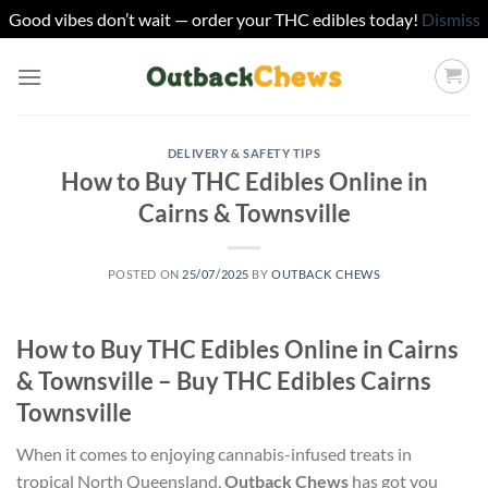
Good vibes don’t wait — order your THC edibles today!
Dismiss
Skip
to
content
DELIVERY & SAFETY TIPS
How to Buy THC Edibles Online in
Cairns & Townsville
POSTED ON
25/07/2025
BY
OUTBACK CHEWS
How to Buy THC Edibles Online in Cairns
& Townsville – Buy THC Edibles Cairns
Townsville
When it comes to enjoying cannabis-infused treats in
tropical North Queensland,
Outback Chews
has got you