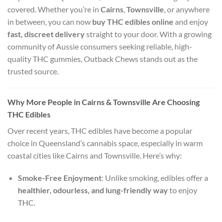
covered. Whether you’re in
Cairns
,
Townsville
, or anywhere
in between, you can now
buy THC edibles online
and enjoy
fast, discreet delivery
straight to your door. With a growing
community of Aussie consumers seeking reliable, high-
quality THC gummies, Outback Chews stands out as the
trusted source.
Why More People in Cairns & Townsville Are Choosing
THC Edibles
Over recent years, THC edibles have become a popular
choice in Queensland’s cannabis space, especially in warm
coastal cities like Cairns and Townsville. Here’s why:
Smoke-Free Enjoyment
: Unlike smoking, edibles offer a
healthier, odourless, and lung-friendly way
to enjoy
THC.