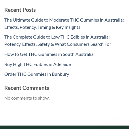
Recent Posts
The Ultimate Guide to Moderate THC Gummies in Australia:
Effects, Potency, Timing & Key Insights
The Complete Guide to Low THC Edibles in Australia:
Potency, Effects, Safety & What Consumers Search For
How to Get THC Gummies in South Australia
Buy High THC Edibles in Adelaide
Order THC Gummies in Bunbury
Recent Comments
No comments to show.