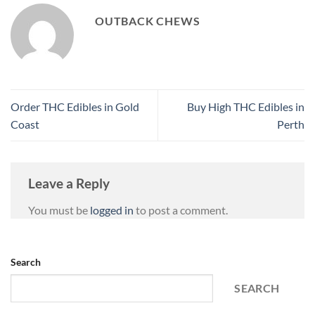
OUTBACK CHEWS
Order THC Edibles in Gold
Buy High THC Edibles in
Coast
Perth
Leave a Reply
You must be
logged in
to post a comment.
Search
SEARCH