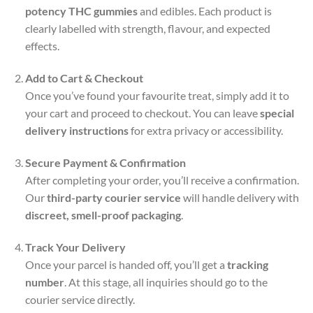
potency THC gummies
and edibles. Each product is
clearly labelled with strength, flavour, and expected
effects.
Add to Cart & Checkout
Once you’ve found your favourite treat, simply add it to
your cart and proceed to checkout. You can leave
special
delivery instructions
for extra privacy or accessibility.
Secure Payment & Confirmation
After completing your order, you’ll receive a confirmation.
Our
third-party courier service
will handle delivery with
discreet, smell-proof packaging
.
Track Your Delivery
Once your parcel is handed off, you’ll get a
tracking
number
. At this stage, all inquiries should go to the
courier service directly.