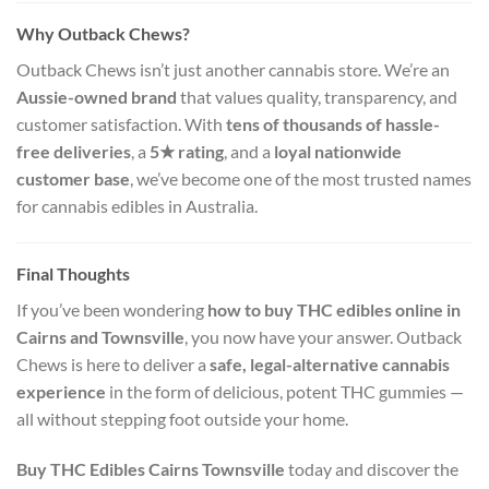
Why Outback Chews?
Outback Chews isn’t just another cannabis store. We’re an
Aussie-owned brand
that values quality, transparency, and
customer satisfaction. With
tens of thousands of hassle-
free deliveries
, a
5★ rating
, and a
loyal nationwide
customer base
, we’ve become one of the most trusted names
for cannabis edibles in Australia.
Final Thoughts
If you’ve been wondering
how to buy THC edibles online in
Cairns and Townsville
, you now have your answer. Outback
Chews is here to deliver a
safe, legal-alternative cannabis
experience
in the form of delicious, potent THC gummies —
all without stepping foot outside your home.
Buy THC Edibles Cairns Townsville
today and discover the