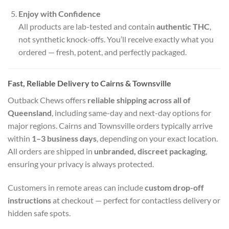
Enjoy with Confidence
All products are lab-tested and contain
authentic THC
,
not synthetic knock-offs. You’ll receive exactly what you
ordered — fresh, potent, and perfectly packaged.
Fast, Reliable Delivery to Cairns & Townsville
Outback Chews offers
reliable shipping across all of
Queensland
, including same-day and next-day options for
major regions. Cairns and Townsville orders typically arrive
within
1–3 business days
, depending on your exact location.
All orders are shipped in
unbranded, discreet packaging
,
ensuring your privacy is always protected.
Customers in remote areas can include
custom drop-off
instructions
at checkout — perfect for contactless delivery or
hidden safe spots.