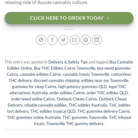
relaxing side of Aussie cannabis culture.
CLICK HERE TO ORDER TODAY
This entry was posted in
Delivery & Safety Tips
and tagged
Buy Cannabis
Edibles Online
,
Buy THC Edibles Cairns Townsville
,
buy weed gummies
Cairns
,
cannabis edibles Cairns
,
cannabis treats Townsville
,
contactless
THC delivery
,
discreet cannabis shipping
,
edibles near me Townsville
,
gummies for sleep Cairns
,
high potency gummies QLD
,
legal THC
alternatives Australia
,
order edibles Cairns
,
order THC edibles QLD
,
order weed online Cairns
,
Outback Chews Cairns
,
Outback Chews
Delivery
,
reliable cannabis edibles
,
THC edibles Australia
,
THC edibles
fast delivery
,
THC edibles tropical QLD
,
THC gummies delivery Cairns
,
THC gummies online Australia
,
THC gummies Townsville
,
THC infused
treats
,
Townsville THC gummy delivery
.