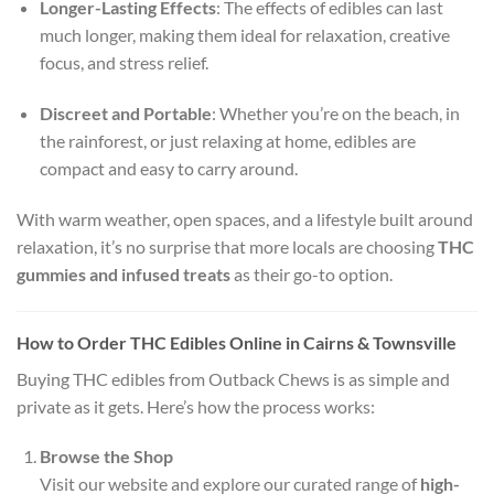
Longer-Lasting Effects
: The effects of edibles can last
much longer, making them ideal for relaxation, creative
focus, and stress relief.
Discreet and Portable
: Whether you’re on the beach, in
the rainforest, or just relaxing at home, edibles are
compact and easy to carry around.
With warm weather, open spaces, and a lifestyle built around
relaxation, it’s no surprise that more locals are choosing
THC
gummies and infused treats
as their go-to option.
How to Order THC Edibles Online in Cairns & Townsville
Buying THC edibles from Outback Chews is as simple and
private as it gets. Here’s how the process works:
Browse the Shop
Visit our website and explore our curated range of
high-